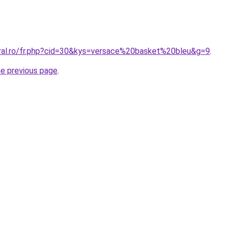
oral.ro/fr.php?cid=30&kys=versace%20basket%20bleu&g=9
.
he previous page
.