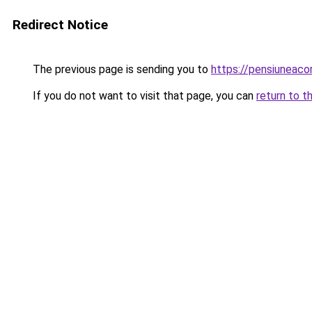
Redirect Notice
The previous page is sending you to
https://pensiuneac
If you do not want to visit that page, you can
return to t