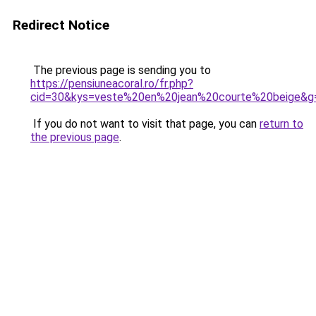
Redirect Notice
The previous page is sending you to
https://pensiuneacoral.ro/fr.php?
cid=30&kys=veste%20en%20jean%20courte%20beige&g
If you do not want to visit that page, you can
return to
the previous page
.