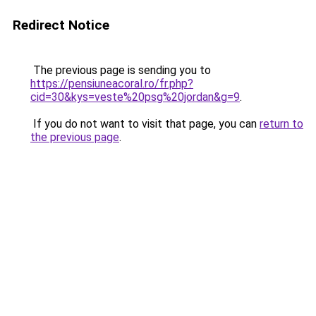
Redirect Notice
The previous page is sending you to
https://pensiuneacoral.ro/fr.php?
cid=30&kys=veste%20psg%20jordan&g=9
.
If you do not want to visit that page, you can
return to
the previous page
.