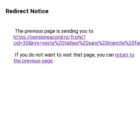
Redirect Notice
The previous page is sending you to
https://pensiuneacoral.ro/fr.php?
cid=30&kys=veste%20tailleur%20sans%20manche%20
If you do not want to visit that page, you can
return to
the previous page
.