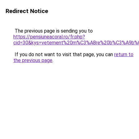
Redirect Notice
The previous page is sending you to
https://pensiuneacoral.ro/fr.php?
cid=30&kys=vetement%20m%C3%A8re%20b%C3%A9b%
If you do not want to visit that page, you can
return to
the previous page
.