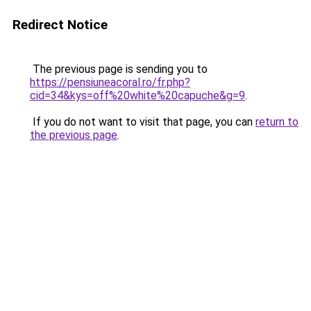
Redirect Notice
The previous page is sending you to
https://pensiuneacoral.ro/fr.php?
cid=34&kys=off%20white%20capuche&g=9
.
If you do not want to visit that page, you can
return to
the previous page
.