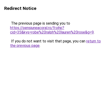
Redirect Notice
The previous page is sending you to
https://pensiuneacoral.ro/fr.php?
cid=35&kys=robe%20ralph%20lauren%20rose&g=9
.
If you do not want to visit that page, you can
return to
the previous page
.