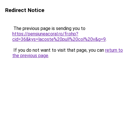
Redirect Notice
The previous page is sending you to
https://pensiuneacoral.ro/fr.php?
cid=36&kys=lacoste%20pull%20col%20v&g=9
.
If you do not want to visit that page, you can
return to
the previous page
.