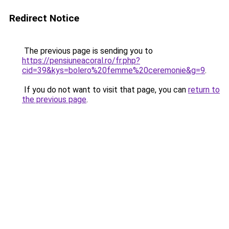
Redirect Notice
The previous page is sending you to
https://pensiuneacoral.ro/fr.php?
cid=39&kys=bolero%20femme%20ceremonie&g=9
.
If you do not want to visit that page, you can
return to
the previous page
.