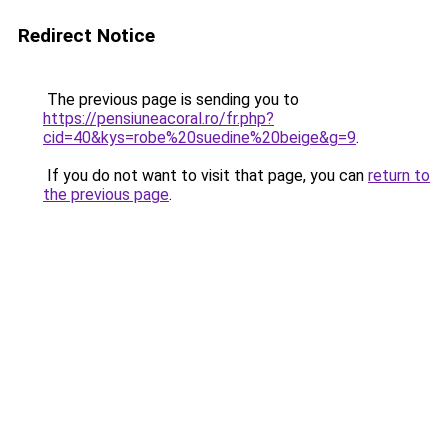
Redirect Notice
The previous page is sending you to
https://pensiuneacoral.ro/fr.php?
cid=40&kys=robe%20suedine%20beige&g=9
.
If you do not want to visit that page, you can
return to
the previous page
.