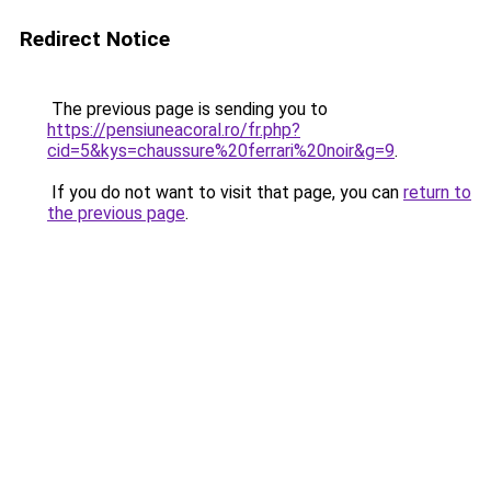
Redirect Notice
The previous page is sending you to
https://pensiuneacoral.ro/fr.php?
cid=5&kys=chaussure%20ferrari%20noir&g=9
.
If you do not want to visit that page, you can
return to
the previous page
.