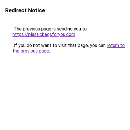
Redirect Notice
The previous page is sending you to
https://plasticbagsforyou.com
.
If you do not want to visit that page, you can
return to
the previous page
.