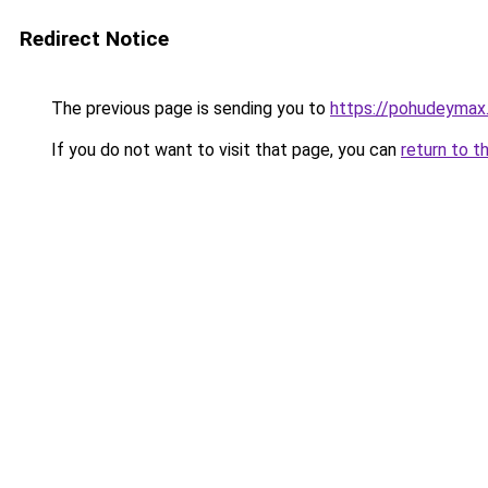
Redirect Notice
The previous page is sending you to
https://pohudeymax.
If you do not want to visit that page, you can
return to t