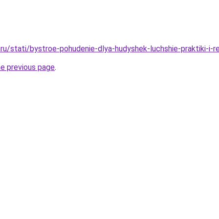
ru/stati/bystroe-pohudenie-dlya-hudyshek-luchshie-praktiki-i-
he previous page
.