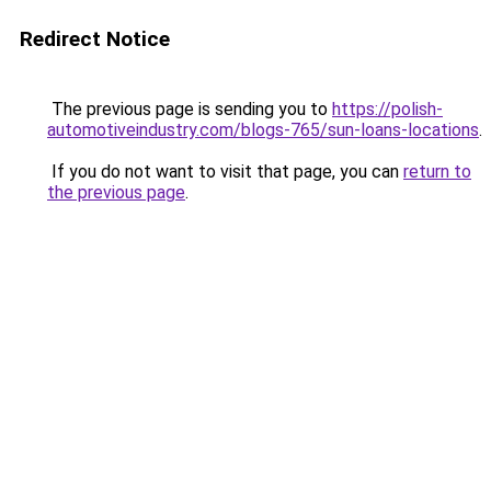
Redirect Notice
The previous page is sending you to
https://polish-
automotiveindustry.com/blogs-765/sun-loans-locations
.
If you do not want to visit that page, you can
return to
the previous page
.