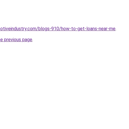
motiveindustry.com/blogs-910/how-to-get-loans-near-me
.
he previous page
.