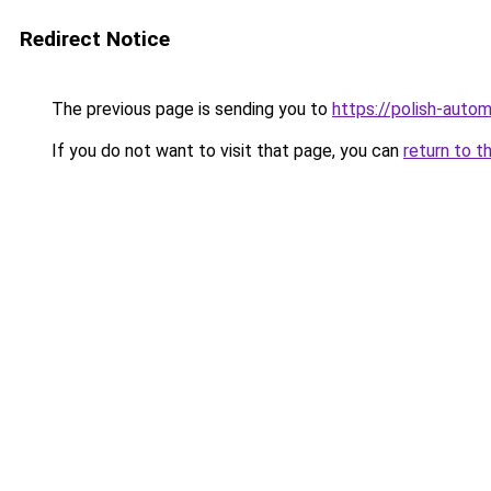
Redirect Notice
The previous page is sending you to
https://polish-auto
If you do not want to visit that page, you can
return to t