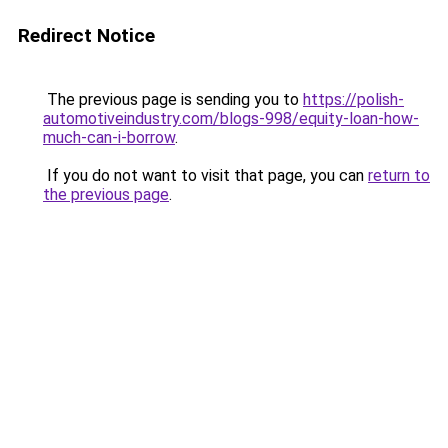
Redirect Notice
The previous page is sending you to
https://polish-
automotiveindustry.com/blogs-998/equity-loan-how-
much-can-i-borrow
.
If you do not want to visit that page, you can
return to
the previous page
.