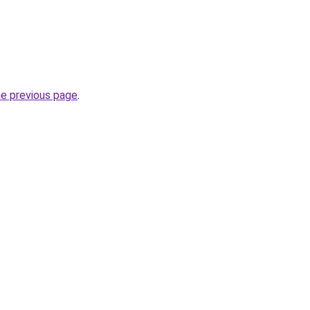
he previous page
.