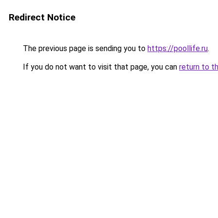
Redirect Notice
The previous page is sending you to
https://poollife.ru
.
If you do not want to visit that page, you can
return to t