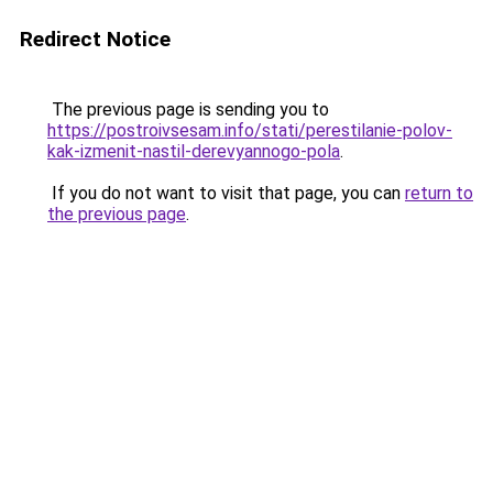
Redirect Notice
The previous page is sending you to
https://postroivsesam.info/stati/perestilanie-polov-
kak-izmenit-nastil-derevyannogo-pola
.
If you do not want to visit that page, you can
return to
the previous page
.