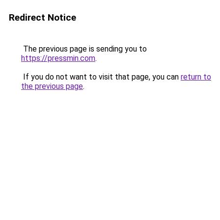
Redirect Notice
The previous page is sending you to
https://pressmin.com
.
If you do not want to visit that page, you can
return to
the previous page
.