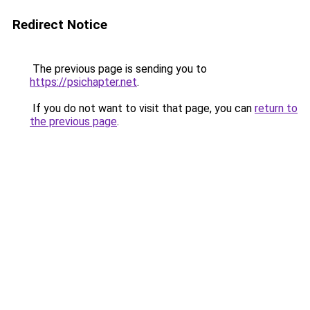
Redirect Notice
The previous page is sending you to
https://psichapter.net
.
If you do not want to visit that page, you can
return to
the previous page
.