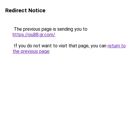
Redirect Notice
The previous page is sending you to
https://pu88.gr.com/
.
If you do not want to visit that page, you can
return to
the previous page
.