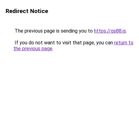
Redirect Notice
The previous page is sending you to
https://qs88.is
.
If you do not want to visit that page, you can
return to
the previous page
.