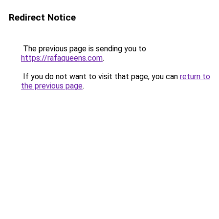
Redirect Notice
The previous page is sending you to
https://rafaqueens.com
.
If you do not want to visit that page, you can
return to
the previous page
.