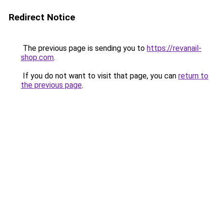
Redirect Notice
The previous page is sending you to
https://revanail-
shop.com
.
If you do not want to visit that page, you can
return to
the previous page
.