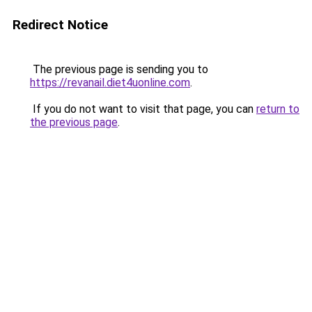
Redirect Notice
The previous page is sending you to
https://revanail.diet4uonline.com
.
If you do not want to visit that page, you can
return to
the previous page
.