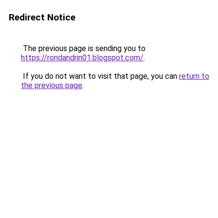
Redirect Notice
The previous page is sending you to
https://rondandrin01.blogspot.com/
.
If you do not want to visit that page, you can
return to
the previous page
.