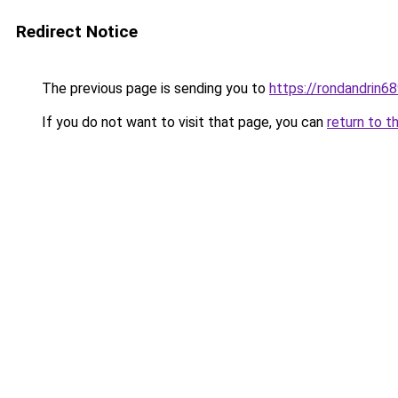
Redirect Notice
The previous page is sending you to
https://rondandrin6
If you do not want to visit that page, you can
return to t