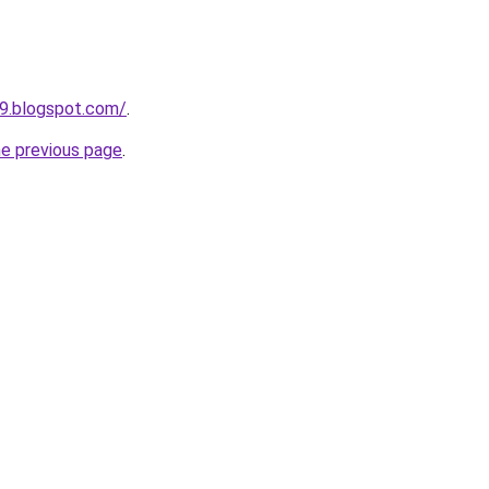
89.blogspot.com/
.
he previous page
.