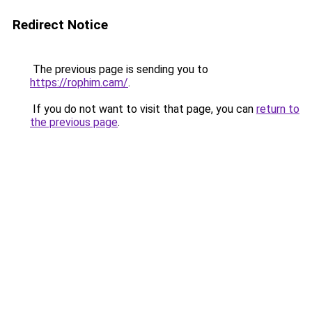
Redirect Notice
The previous page is sending you to
https://rophim.cam/
.
If you do not want to visit that page, you can
return to
the previous page
.