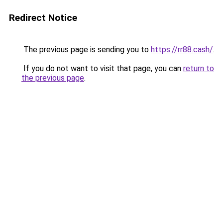
Redirect Notice
The previous page is sending you to
https://rr88.cash/
.
If you do not want to visit that page, you can
return to
the previous page
.