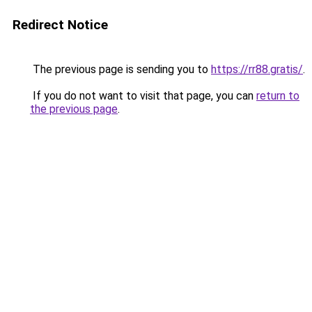
Redirect Notice
The previous page is sending you to
https://rr88.gratis/
.
If you do not want to visit that page, you can
return to
the previous page
.