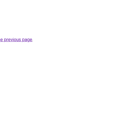
he previous page
.