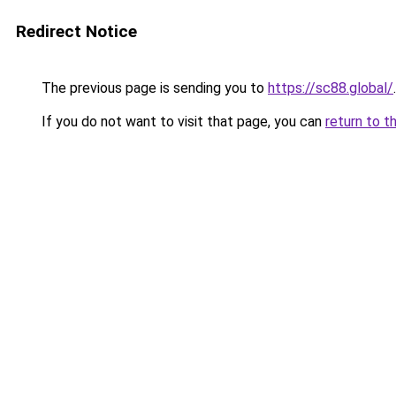
Redirect Notice
The previous page is sending you to
https://sc88.global/
.
If you do not want to visit that page, you can
return to t