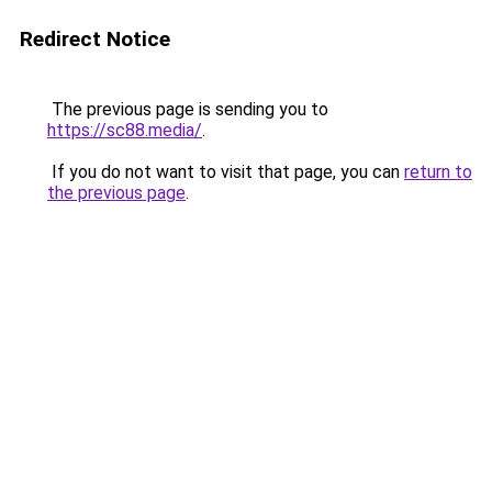
Redirect Notice
The previous page is sending you to
https://sc88.media/
.
If you do not want to visit that page, you can
return to
the previous page
.