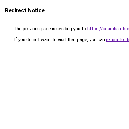
Redirect Notice
The previous page is sending you to
https://searchautho
If you do not want to visit that page, you can
return to t