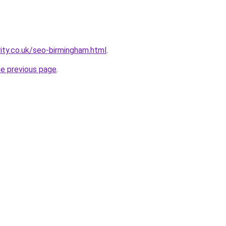
rity.co.uk/seo-birmingham.html
.
he previous page
.