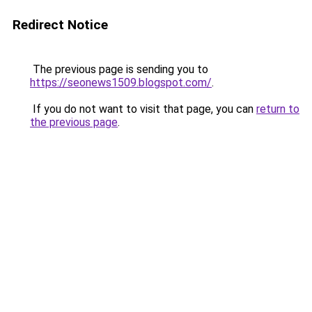
Redirect Notice
The previous page is sending you to
https://seonews1509.blogspot.com/
.
If you do not want to visit that page, you can
return to
the previous page
.