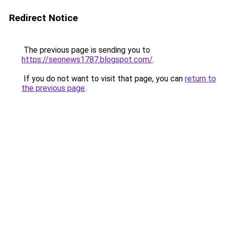
Redirect Notice
The previous page is sending you to
https://seonews1787.blogspot.com/
.
If you do not want to visit that page, you can
return to
the previous page
.