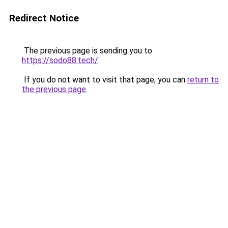
Redirect Notice
The previous page is sending you to
https://sodo88.tech/
.
If you do not want to visit that page, you can
return to
the previous page
.