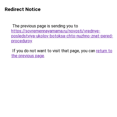
Redirect Notice
The previous page is sending you to
https://sovremennayamama.ru/novosti/vrednye-
posledstviya-ukolov-botoksa-chto-nuzhno-znat-pered-
proceduroy
.
If you do not want to visit that page, you can
return to
the previous page
.