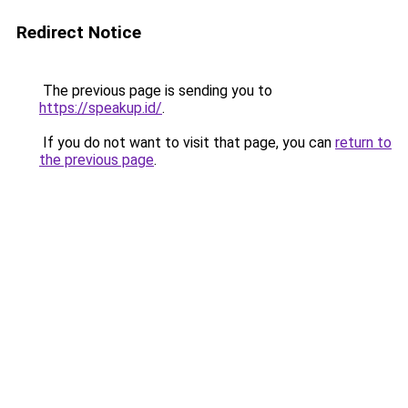
Redirect Notice
The previous page is sending you to
https://speakup.id/
.
If you do not want to visit that page, you can
return to
the previous page
.