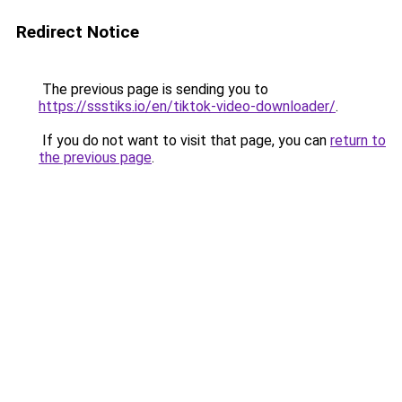
Redirect Notice
The previous page is sending you to
https://ssstiks.io/en/tiktok-video-downloader/
.
If you do not want to visit that page, you can
return to
the previous page
.