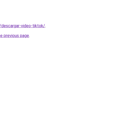
s/descargar-video-tiktok/
.
he previous page
.