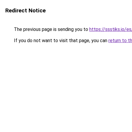
Redirect Notice
The previous page is sending you to
https://ssstiks.io/e
If you do not want to visit that page, you can
return to t