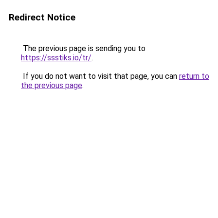
Redirect Notice
The previous page is sending you to
https://ssstiks.io/tr/
.
If you do not want to visit that page, you can
return to
the previous page
.