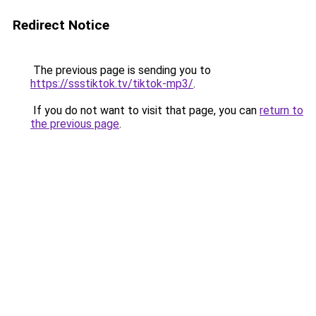
Redirect Notice
The previous page is sending you to
https://ssstiktok.tv/tiktok-mp3/
.
If you do not want to visit that page, you can
return to
the previous page
.