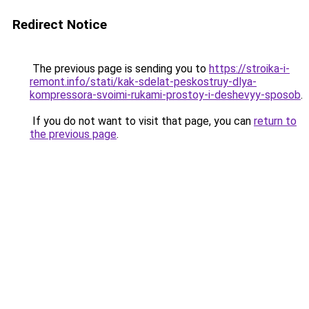
Redirect Notice
The previous page is sending you to
https://stroika-i-
remont.info/stati/kak-sdelat-peskostruy-dlya-
kompressora-svoimi-rukami-prostoy-i-deshevyy-sposob
.
If you do not want to visit that page, you can
return to
the previous page
.