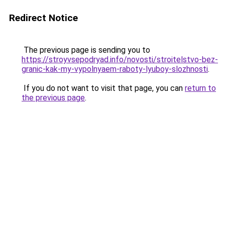
Redirect Notice
The previous page is sending you to
https://stroyvsepodryad.info/novosti/stroitelstvo-bez-
granic-kak-my-vypolnyaem-raboty-lyuboy-slozhnosti
.
If you do not want to visit that page, you can
return to
the previous page
.