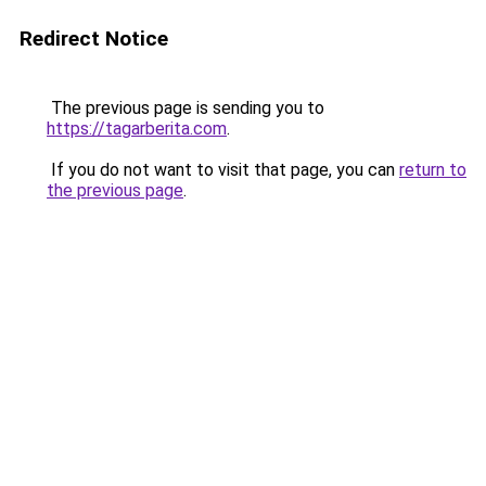
Redirect Notice
The previous page is sending you to
https://tagarberita.com
.
If you do not want to visit that page, you can
return to
the previous page
.