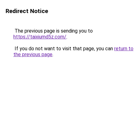
Redirect Notice
The previous page is sending you to
https://taixiumd5z.com/
.
If you do not want to visit that page, you can
return to
the previous page
.