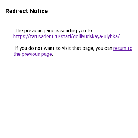
Redirect Notice
The previous page is sending you to
https://tarusadent.ru/stati/gollivudskaya-ulybka/
.
If you do not want to visit that page, you can
return to
the previous page
.