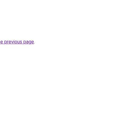
he previous page
.