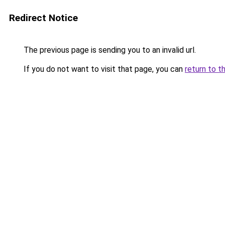
Redirect Notice
The previous page is sending you to an invalid url.
If you do not want to visit that page, you can
return to t