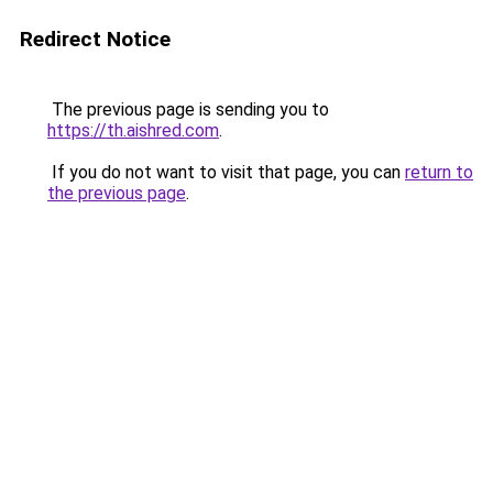
Redirect Notice
The previous page is sending you to
https://th.aishred.com
.
If you do not want to visit that page, you can
return to
the previous page
.