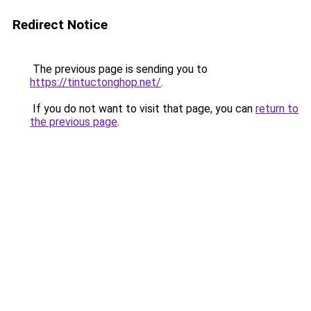
Redirect Notice
The previous page is sending you to
https://tintuctonghop.net/
.
If you do not want to visit that page, you can
return to
the previous page
.